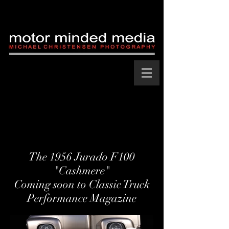
The 1956 Jurado F100
"Cashmere"
Coming soon to Classic Truck
Performance Magazine