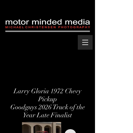
Larry Gloria 1972 Chevy
Pickup
Goodguys 2026 Truck of the
Year Late Finalist