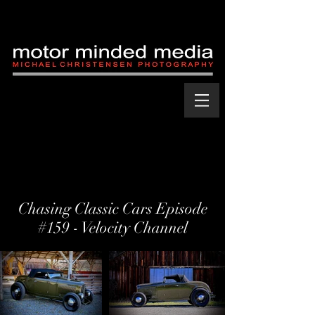
Chasing Classic Cars Episode
#159 - Velocity Channel