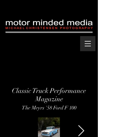
Classic Truck Performance
Magazine
The Meyrs '58 Ford F 100